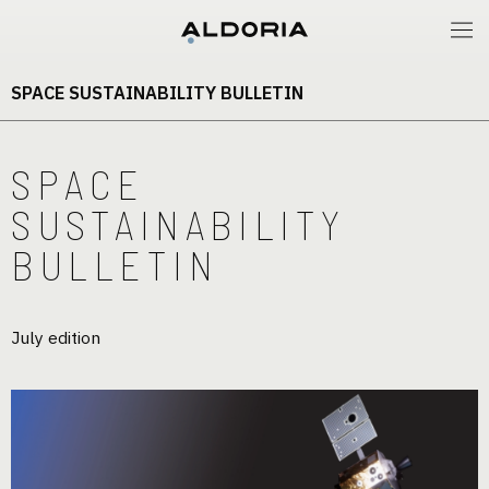
SPACE SUSTAINABILITY BULLETIN
SPACE
SUSTAINABILITY
BULLETIN
July edition