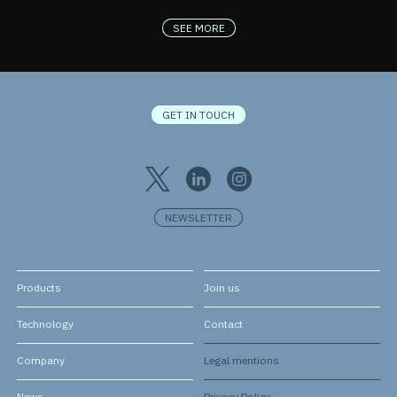
SEE MORE
GET IN TOUCH
NEWSLETTER
Products
Join us
Technology
Contact
Company
Legal mentions
News
Privacy Policy