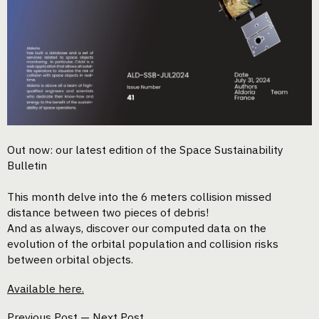
Out now: our latest edition of the Space Sustainability
Bulletin
This month delve into the 6 meters collision missed
distance between two pieces of debris!
And as always, discover our computed data on the
evolution of the orbital population and collision risks
between orbital objects.
Available here.
Previous Post
—
Next Post