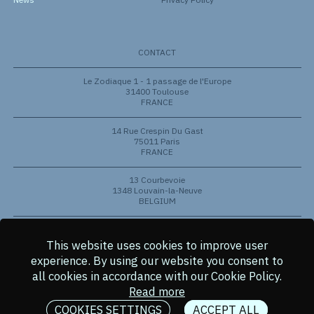
CONTACT
Le Zodiaque 1 - 1 passage de l'Europe
31400 Toulouse
FRANCE
14 Rue Crespin Du Gast
75011 Paris
FRANCE
13 Courbevoie
1348 Louvain-la-Neuve
BELGIUM
801 Barton Springs Rd
Austin, Texas 78704
This website uses cookies to improve user
USA
experience.
By using our website you consent to
all cookies in accordance with our Cookie Policy.
© 2026 Copyright Aldoria
Read more
VISUAL IDENTITY
Studio Double
COOKIES SETTINGS
ACCEPT ALL
WEB DEVELOPPEMENT
Tomi Bequet