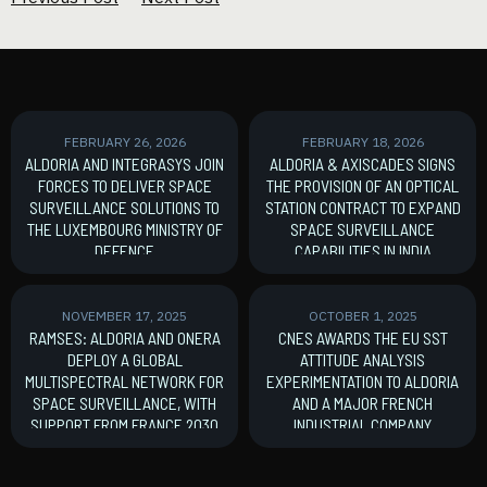
FEBRUARY 26, 2026
FEBRUARY 18, 2026
ALDORIA AND INTEGRASYS JOIN
ALDORIA & AXISCADES SIGNS
FORCES TO DELIVER SPACE
THE PROVISION OF AN OPTICAL
SURVEILLANCE SOLUTIONS TO
STATION CONTRACT TO EXPAND
THE LUXEMBOURG MINISTRY OF
SPACE SURVEILLANCE
DEFENCE
CAPABILITIES IN INDIA
MoU signature
New Contract
NOVEMBER 17, 2025
OCTOBER 1, 2025
RAMSES: ALDORIA AND ONERA
CNES AWARDS THE EU SST
DEPLOY A GLOBAL
ATTITUDE ANALYSIS
MULTISPECTRAL NETWORK FOR
EXPERIMENTATION TO ALDORIA
SPACE SURVEILLANCE, WITH
AND A MAJOR FRENCH
SUPPORT FROM FRANCE 2030
INDUSTRIAL COMPANY
France 2030
New Contract