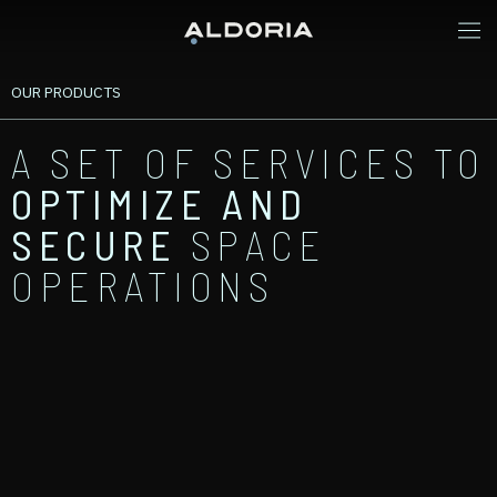
OUR PRODUCTS
A SET OF SERVICES TO
OPTIMIZE
AND
SECURE
SPACE
OPERATIONS