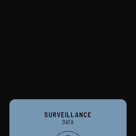
SURVEILLANCE
DATA