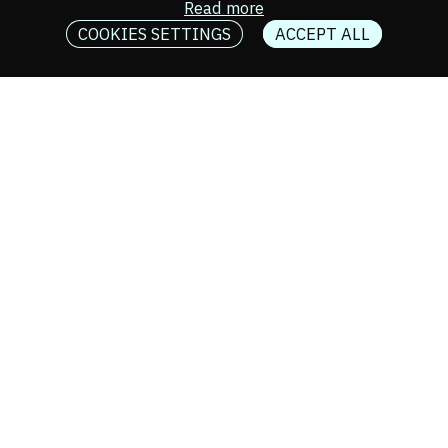
Read more
COOKIES SETTINGS
ACCEPT ALL