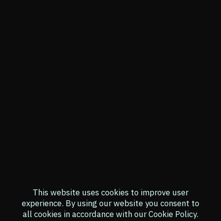
This website uses cookies to improve user
experience.
By using our website you consent to
all cookies in accordance with our Cookie Policy.