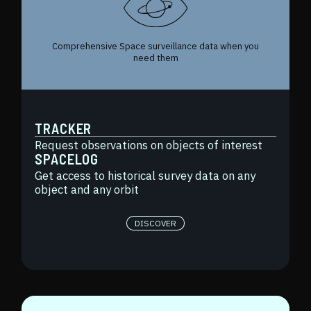
Comprehensive Space surveillance data when you
need them
TRACKER
Request observations on objects of interest
SPACELOG
Get access to historical survey data on any
object and any orbit
DISCOVER