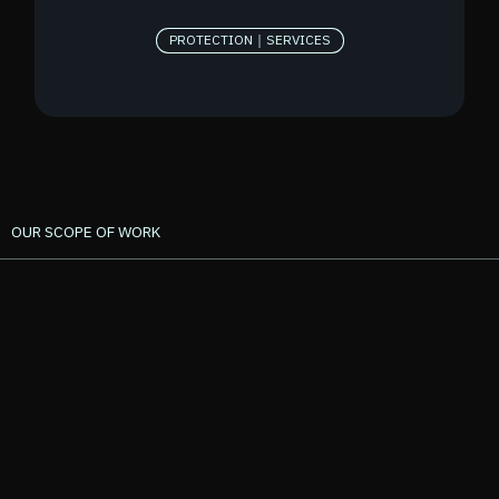
PROTECTION｜SERVICES
OUR SCOPE OF WORK