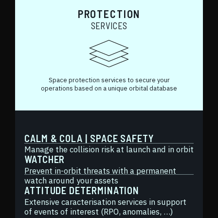
PROTECTION
SERVICES
Space protection services to secure your
operations based on a unique orbital database
CALM & COLA | SPACE SAFETY
Manage the collision risk at launch and in orbit
WATCHER
Prevent in-orbit threats with a permanent
watch around your assets
ATTITUDE DETERMINATION
Extensive caracterisation services in support
of events of interest (RPO, anomalies, …)