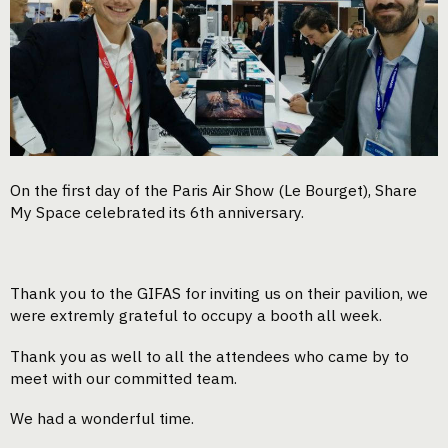
On the first day of the Paris Air Show (Le Bourget), Share
My Space celebrated its 6th anniversary.
Thank you to the GIFAS for inviting us on their pavilion, we
were extremly grateful to occupy a booth all week.
Thank you as well to all the attendees who came by to
meet with our committed team.
We had a wonderful time.