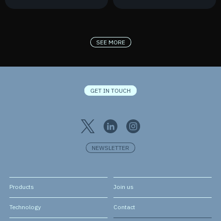
France 2030
New Contract
SEE MORE
GET IN TOUCH
NEWSLETTER
Products
Join us
Technology
Contact