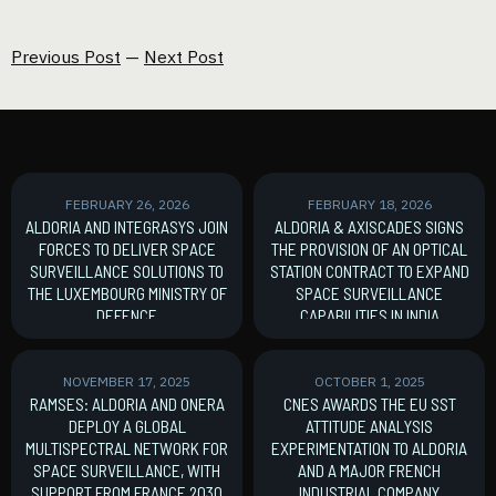
Previous Post
—
Next Post
FEBRUARY 26, 2026
FEBRUARY 18, 2026
ALDORIA AND INTEGRASYS JOIN
ALDORIA & AXISCADES SIGNS
FORCES TO DELIVER SPACE
THE PROVISION OF AN OPTICAL
SURVEILLANCE SOLUTIONS TO
STATION CONTRACT TO EXPAND
THE LUXEMBOURG MINISTRY OF
SPACE SURVEILLANCE
DEFENCE
CAPABILITIES IN INDIA
MoU signature
New Contract
NOVEMBER 17, 2025
OCTOBER 1, 2025
RAMSES: ALDORIA AND ONERA
CNES AWARDS THE EU SST
DEPLOY A GLOBAL
ATTITUDE ANALYSIS
MULTISPECTRAL NETWORK FOR
EXPERIMENTATION TO ALDORIA
SPACE SURVEILLANCE, WITH
AND A MAJOR FRENCH
SUPPORT FROM FRANCE 2030
INDUSTRIAL COMPANY