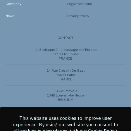
Company
Legal mentions
News
Privacy Policy
CONTACT
Le Zodiaque 1 - 1 passage de l'Europe
31400 Toulouse
FRANCE
14 Rue Crespin Du Gast
75011 Paris
FRANCE
13 Courbevoie
1348 Louvain-la-Neuve
BELGIUM
801 Barton Springs Rd
Austin, Texas 78704
This website uses cookies to improve user
USA
experience.
By using our website you consent to