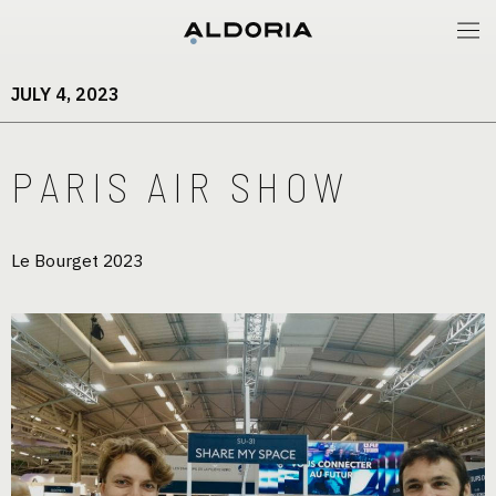
JULY 4, 2023
PARIS AIR SHOW
Le Bourget 2023