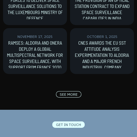
SURVEILLANCE SOLUTIONS TO
STATION CONTRACT TO EXPAND
THE LUXEMBOURG MINISTRY OF
SPACE SURVEILLANCE
DEFENCE
CAPABILITIES IN INDIA
MoU signature
New Contract
NOVEMBER 17, 2025
OCTOBER 1, 2025
RAMSES: ALDORIA AND ONERA
CNES AWARDS THE EU SST
DEPLOY A GLOBAL
ATTITUDE ANALYSIS
MULTISPECTRAL NETWORK FOR
EXPERIMENTATION TO ALDORIA
SPACE SURVEILLANCE, WITH
AND A MAJOR FRENCH
SUPPORT FROM FRANCE 2030
INDUSTRIAL COMPANY
France 2030
New Contract
SEE MORE
GET IN TOUCH