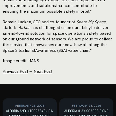
improvements and solutionsthat can contribute to
ensuring the maximum possible safety in orbit.”
Romain Lucken, CEO and co-founder of
Share My Space,
stated: “
Airbus
has challenged us on our abilityto deliver
an end-to-end solution for space operations safety based
on our ground network of sensors. We are proud to deliver
this service that showcases our know-how all along the
Space SituationalAwareness (SSA) value chain.”
Image credit : IANS
Previous Post
—
Next Post
FEBRUARY 26, 2026
FEBRUARY 18, 2026
ALDORIA AND INTEGRASYS JOIN
ALDORIA & AXISCADES SIGNS
FORCES TO DELIVER SPACE
THE PROVISION OF AN OPTICAL