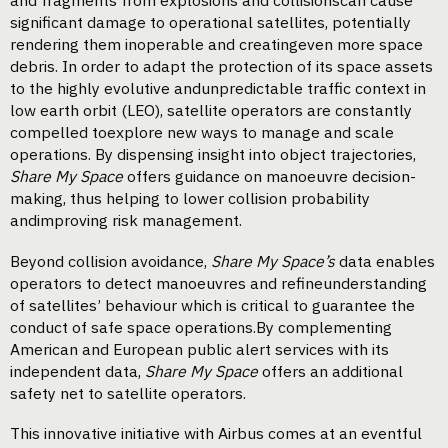
and fragments from explosions and collisionscan cause
significant damage to operational satellites, potentially
rendering them inoperable and creatingeven more space
debris. In order to adapt the protection of its space assets
to the highly evolutive andunpredictable traffic context in
low earth orbit (LEO), satellite operators are constantly
compelled toexplore new ways to manage and scale
operations. By dispensing insight into object trajectories,
Share My Space
offers guidance on manoeuvre decision-
making, thus helping to lower collision probability
andimproving risk management.
Beyond collision avoidance,
Share My Space’s
data enables
operators to detect manoeuvres and refineunderstanding
of satellites’ behaviour which is critical to guarantee the
conduct of safe space operations.By complementing
American and European public alert services with its
independent data,
Share My Space
offers an additional
safety net to satellite operators.
This innovative initiative with Airbus comes at an eventful