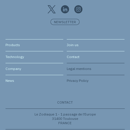
NEWSLETTER
Products
Join us
Technology
Contact
Company
Legal mentions
News
Privacy Policy
CONTACT
Le Zodiaque 1 - 1 passage de l'Europe
31400 Toulouse
FRANCE