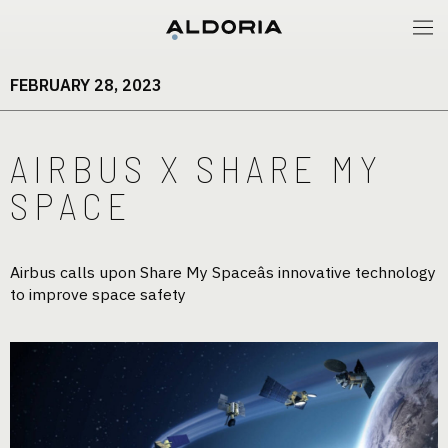
FEBRUARY 28, 2023
AIRBUS X SHARE MY
SPACE
Airbus calls upon Share My Spaceâs innovative technology
to improve space safety