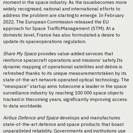
moment in the space industry. As the issuebecomes more
widely recognised, national and international efforts to
address the problem are startingto emerge. In February
2022, The European Commission released the EU
approach for Space TrafficManagement (STM). At a
domestic level, France has also formulated a desire to
update its spaceoperations regulation.
Share My Space
provides value-added services that
reinforce spacecraft operations and missions’ safety.Its
dynamic mapping of operational satellites and debris is
refreshed thanks to its unique measurementstaken by its
state-of-the-art network-operated optical technology. The
“newspace” startup aims tobecome a leader in the space
surveillance industry by reaching 100 000 space objects
tracked in thecoming years, significantly improving access
to data worldwide.
Airbus Defence and Space
develops and manufactures
state-of-the-art defence and space products that boast
unparalleled reliability. Governments and institutions use