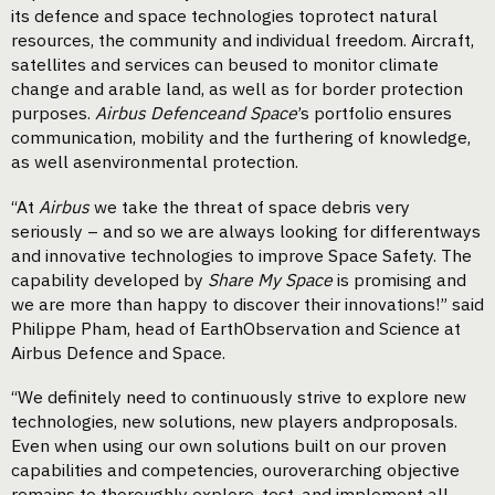
its defence and space technologies toprotect natural
resources, the community and individual freedom. Aircraft,
satellites and services can beused to monitor climate
change and arable land, as well as for border protection
purposes.
Airbus Defenceand Space
’s portfolio ensures
communication, mobility and the furthering of knowledge,
as well asenvironmental protection.
“At
Airbus
we take the threat of space debris very
seriously – and so we are always looking for differentways
and innovative technologies to improve Space Safety. The
capability developed by
Share My Space
is promising and
we are more than happy to discover their innovations!” said
Philippe Pham, head of EarthObservation and Science at
Airbus Defence and Space.
“We definitely need to continuously strive to explore new
technologies, new solutions, new players andproposals.
Even when using our own solutions built on our proven
capabilities and competencies, ouroverarching objective
remains to thoroughly explore, test, and implement all