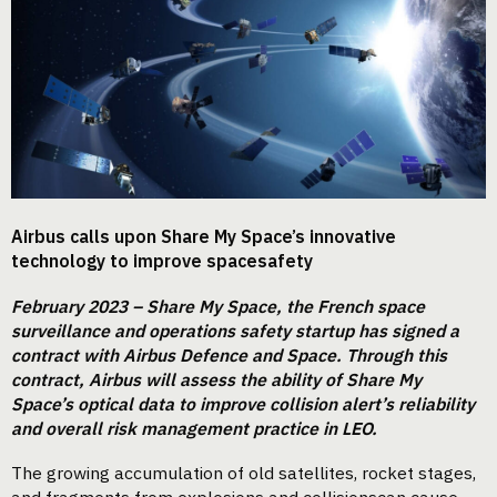
Airbus calls upon Share My Space’s innovative
technology to improve spacesafety
February 2023 – Share My Space, the French space
surveillance and operations safety startup has signed a
contract with Airbus Defence and Space. Through this
contract, Airbus will assess the ability of Share My
Space’s optical data to improve collision alert’s reliability
and overall risk management practice in LEO.
The growing accumulation of old satellites, rocket stages,