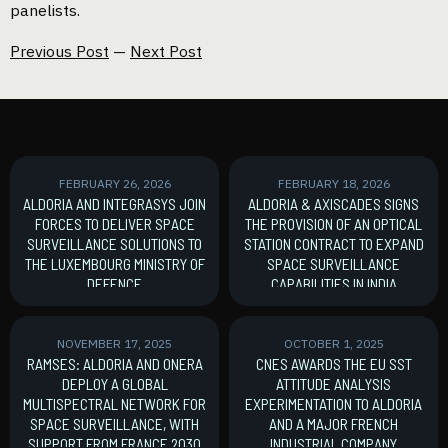
panelists.
Previous Post
—
Next Post
FEBRUARY 26, 2026
FEBRUARY 18, 2026
ALDORIA AND INTEGRASYS JOIN
ALDORIA & AXISCADES SIGNS
FORCES TO DELIVER SPACE
THE PROVISION OF AN OPTICAL
SURVEILLANCE SOLUTIONS TO
STATION CONTRACT TO EXPAND
THE LUXEMBOURG MINISTRY OF
SPACE SURVEILLANCE
DEFENCE
CAPABILITIES IN INDIA
MoU signature
New Contract
NOVEMBER 17, 2025
OCTOBER 1, 2025
RAMSES: ALDORIA AND ONERA
CNES AWARDS THE EU SST
DEPLOY A GLOBAL
ATTITUDE ANALYSIS
MULTISPECTRAL NETWORK FOR
EXPERIMENTATION TO ALDORIA
SPACE SURVEILLANCE, WITH
AND A MAJOR FRENCH
SUPPORT FROM FRANCE 2030
INDUSTRIAL COMPANY