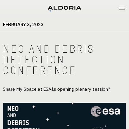
FEBRUARY 3, 2023
NEO AND DEBRIS
DETECTION
CONFERENCE
Share My Space at ESAâs opening plenary session?