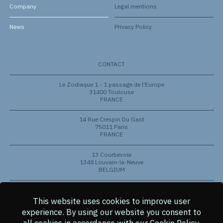
Company
Legal mentions
News
Privacy Policy
CONTACT
Le Zodiaque 1 - 1 passage de l'Europe
31400 Toulouse
FRANCE
14 Rue Crespin Du Gast
75011 Paris
FRANCE
13 Courbevoie
1348 Louvain-la-Neuve
BELGIUM
801 Barton Springs Rd
Austin, Texas 78704
This website uses cookies to improve user
USA
experience.
By using our website you consent to