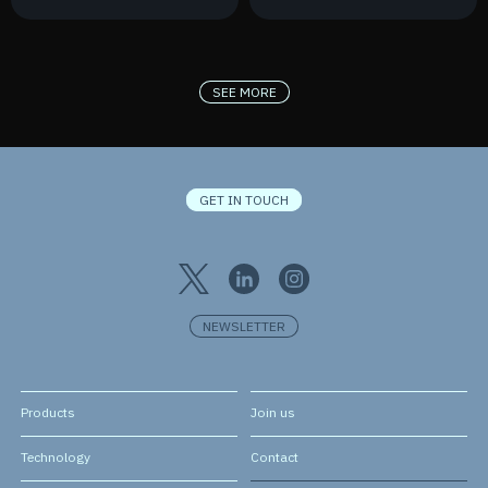
France 2030
New Contract
SEE MORE
GET IN TOUCH
NEWSLETTER
Products
Join us
Technology
Contact