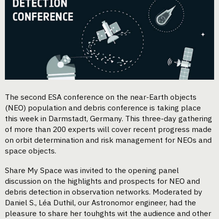
The second ESA conference on the near-Earth objects
(NEO) population and debris conference is taking place
this week in Darmstadt, Germany. This three-day gathering
of more than 200 experts will cover recent progress made
on orbit determination and risk management for NEOs and
space objects.
Share My Space was invited to the opening panel
discussion on the highlights and prospects for NEO and
debris detection in observation networks. Moderated by
Daniel S., Léa Duthil, our Astronomor engineer, had the
pleasure to share her touhghts wit the audience and other