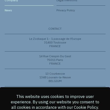
Company
Legal mentions
News
Privacy Policy
CONTACT
Le Zodiaque 1 - 1 passage de l'Europe
31400 Toulouse
FRANCE
14 Rue Crespin Du Gast
75011 Paris
FRANCE
13 Courbevoie
1348 Louvain-la-Neuve
BELGIUM
801 Barton Springs Rd
Austin, Texas 78704
This website uses cookies to improve user
USA
experience.
By using our website you consent to
all cookies in accordance with our Cookie Policy.
© 2026 Copyright Aldoria