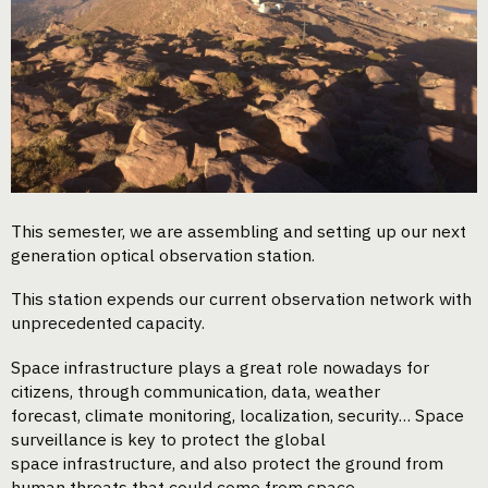
This semester, we are assembling and setting up our next
generation optical observation station.
This station expends our current observation network with
unprecedented capacity.
Space infrastructure plays a great role nowadays for
citizens, through communication, data, weather
forecast, climate monitoring, localization, security… Space
surveillance is key to protect the global
space infrastructure, and also protect the ground from
human threats that could come from space.