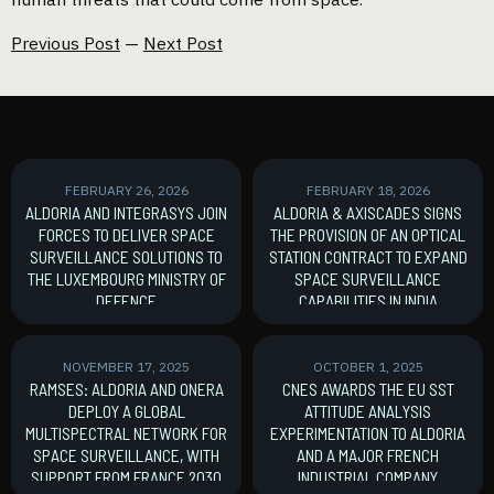
Previous Post
—
Next Post
FEBRUARY 26, 2026
FEBRUARY 18, 2026
ALDORIA AND INTEGRASYS JOIN
ALDORIA & AXISCADES SIGNS
FORCES TO DELIVER SPACE
THE PROVISION OF AN OPTICAL
SURVEILLANCE SOLUTIONS TO
STATION CONTRACT TO EXPAND
THE LUXEMBOURG MINISTRY OF
SPACE SURVEILLANCE
DEFENCE
CAPABILITIES IN INDIA
MoU signature
New Contract
NOVEMBER 17, 2025
OCTOBER 1, 2025
RAMSES: ALDORIA AND ONERA
CNES AWARDS THE EU SST
DEPLOY A GLOBAL
ATTITUDE ANALYSIS
MULTISPECTRAL NETWORK FOR
EXPERIMENTATION TO ALDORIA
SPACE SURVEILLANCE, WITH
AND A MAJOR FRENCH
SUPPORT FROM FRANCE 2030
INDUSTRIAL COMPANY