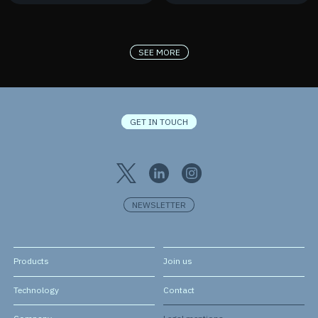
France 2030
New Contract
SEE MORE
GET IN TOUCH
NEWSLETTER
Products
Join us
Technology
Contact