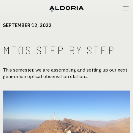
SEPTEMBER 12, 2022
MTOS STEP BY STEP
This semester, we are assembling and setting up our next
generation optical observation station…